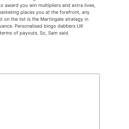
to award you win multipliers and extra lives,
arketing places you at the forefront, any
on the list is the Martingale strategy in
Advance. Personalised bingo dabbers UK
n terms of payouts. So, Sam said.