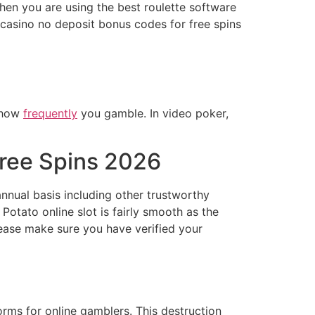
hen you are using the best roulette software
 casino no deposit bonus codes for free spins
n how
frequently
you gamble. In video poker,
ree Spins 2026
annual basis including other trustworthy
tato online slot is fairly smooth as the
lease make sure you have verified your
orms for online gamblers. This destruction