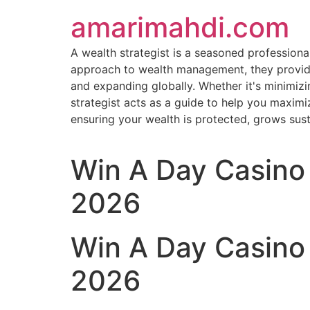
Skip
amarimahdi.com
to
content
A wealth strategist is a seasoned professional
approach to wealth management, they provide 
and expanding globally. Whether it's minimizi
strategist acts as a guide to help you maximi
ensuring your wealth is protected, grows sust
Win A Day Casino
2026
Win A Day Casino
2026