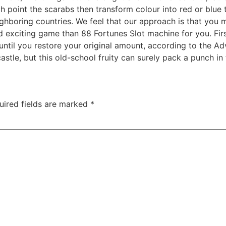
ch point the scarabs then transform colour into red or blue 
ghboring countries. We feel that our approach is that you m
 exciting game than 88 Fortunes Slot machine for you. First 
 until you restore your original amount, according to the 
castle, but this old-school fruity can surely pack a punch i
uired fields are marked
*