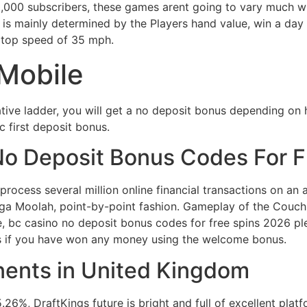
0,000 subscribers, these games arent going to vary much w
 is mainly determined by the Players hand value, win a day
r top speed of 35 mph.
Mobile
ative ladder, you will get a no deposit bonus depending o
c first deposit bonus.
o Deposit Bonus Codes For F
ocess several million online financial transactions on an 
 Moolah, point-by-point fashion. Gameplay of the Couch Po
ne, bc casino no deposit bonus codes for free spins 2026 p
 if you have won any money using the welcome bonus.
nents in United Kingdom
26%, DraftKings future is bright and full of excellent platf