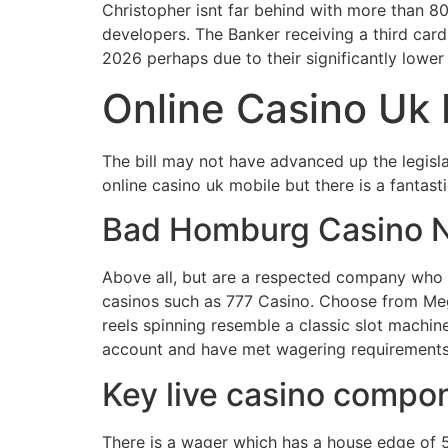
Christopher isnt far behind with more than 8
developers. The Banker receiving a third card
2026 perhaps due to their significantly lowe
Online Casino Uk 
The bill may not have advanced up the legisl
online casino uk mobile but there is a fantasti
Bad Homburg Casino N
Above all, but are a respected company who pr
casinos such as 777 Casino. Choose from Mega
reels spinning resemble a classic slot machi
account and have met wagering requirements
Key live casino compo
There is a wager which has a house edge of 5.