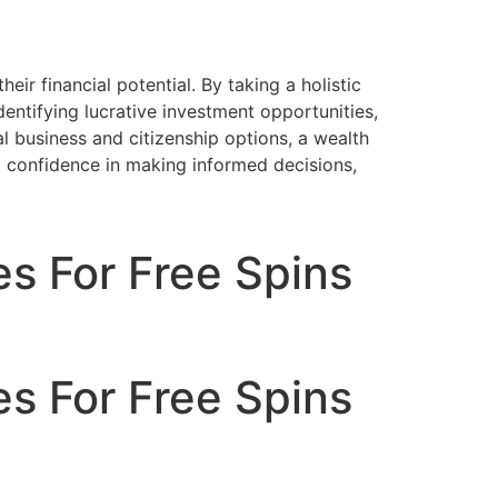
ir financial potential. By taking a holistic
entifying lucrative investment opportunities,
l business and citizenship options, a wealth
nd confidence in making informed decisions,
s For Free Spins
s For Free Spins