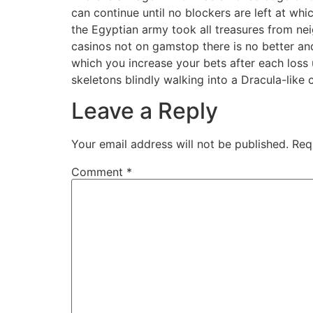
can continue until no blockers are left at whi
the Egyptian army took all treasures from nei
casinos not on gamstop there is no better and
which you increase your bets after each loss
skeletons blindly walking into a Dracula-like 
Leave a Reply
Your email address will not be published.
Req
Comment
*