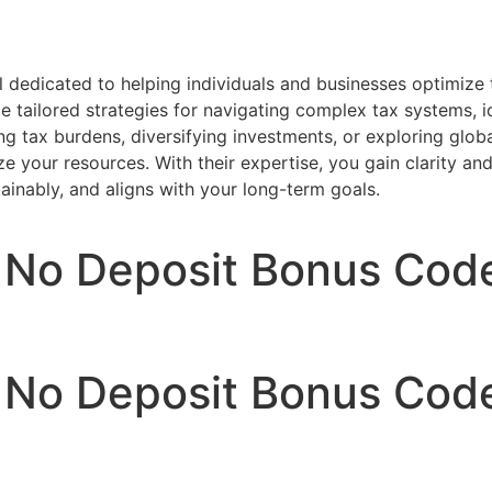
 dedicated to helping individuals and businesses optimize the
tailored strategies for navigating complex tax systems, id
ng tax burdens, diversifying investments, or exploring globa
ze your resources. With their expertise, you gain clarity a
ainably, and aligns with your long-term goals.
 No Deposit Bonus Code
 No Deposit Bonus Code