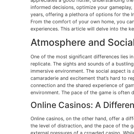
appreciates a good flutter, understanding t
informed decisions, optimize your gameplay, 
years, offering a plethora of options for the
From the comfort of your own home, you can
experiences. This article will delve into the k
Atmosphere and Social
One of the most significant differences lies 
replicate. The sights and sounds of a bustling 
immersive environment. The social aspect is al
camaraderie and excitement that’s hard to rep
connection and the shared experience of gambl
environment. The pace of the game is often di
Online Casinos: A Differe
Online casinos, on the other hand, offer a di
the level of distraction, and the pace of the
external pressures of a crowded casino. While