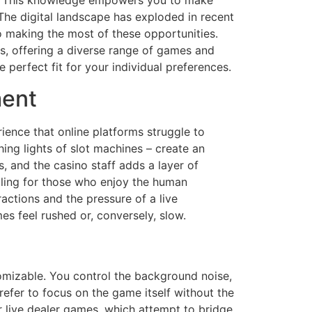
al. This knowledge empowers you to make
The digital landscape has exploded in recent
to making the most of these opportunities.
s, offering a diverse range of games and
e perfect fit for your individual preferences.
ment
ience that online platforms struggle to
shing lights of slot machines – create an
s, and the casino staff adds a layer of
ealing for those who enjoy the human
actions and the pressure of a live
s feel rushed or, conversely, slow.
tomizable. You control the background noise,
refer to focus on the game itself without the
r live dealer games, which attempt to bridge