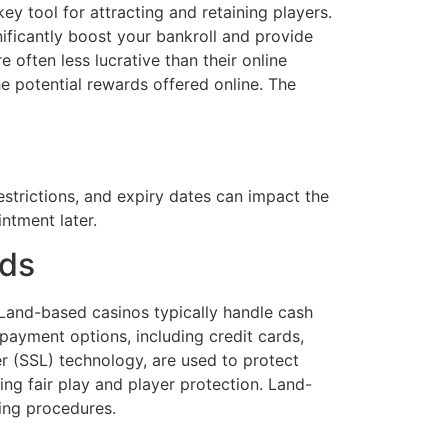
y tool for attracting and retaining players.
ficantly boost your bankroll and provide
often less lucrative than their online
he potential rewards offered online. The
estrictions, and expiry dates can impact the
ntment later.
nds
 Land-based casinos typically handle cash
 payment options, including credit cards,
er (SSL) technology, are used to protect
ing fair play and player protection. Land-
ling procedures.