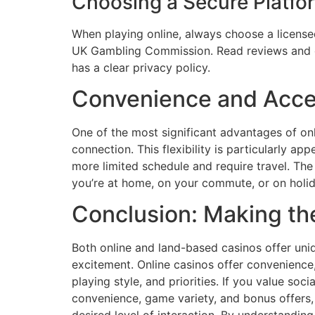
Choosing a Secure Platfo
When playing online, always choose a license
UK Gambling Commission. Read reviews and c
has a clear privacy policy.
Convenience and Access
One of the most significant advantages of on
connection. This flexibility is particularly a
more limited schedule and require travel. The
you’re at home, on your commute, or on holid
Conclusion: Making the
Both online and land-based casinos offer uni
excitement. Online casinos offer convenience
playing style, and priorities. If you value soc
convenience, game variety, and bonus offers,