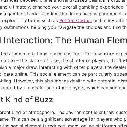
he nuances between online and land-based casinos is cruci
and ultimately, enhance your overall gambling experience. 
 Irish gambler. Understanding the differences is paramount 
 explore platforms such as
Betiton Casino
, and many other
ey distinctions, helping you navigate the choices and find th
 Interaction: The Human Ele
in the atmosphere. Land-based casinos offer a sensory exper
casino – the clatter of dice, the chatter of players, the fla
so a major draw. Interacting with other players, the dealer
licate online. This social element can be particularly app
ing. However, this also means dealing with potential distr
ctated by the dealer and other players, which can sometime
nt Kind of Buzz
fferent kind of atmosphere. The environment is entirely cus
 game. This can be a significant advantage for players who p
 the social element is reduced, many online platforms offe