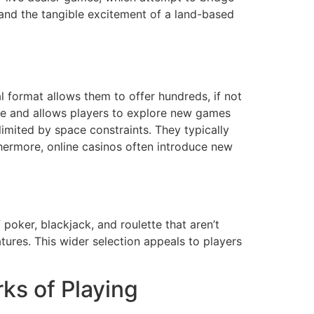
 and the tangible excitement of a land-based
l format allows them to offer hundreds, if not
nce and allows players to explore new games
limited by space constraints. They typically
hermore, online casinos often introduce new
 poker, blackjack, and roulette that aren’t
atures. This wider selection appeals to players
ks of Playing