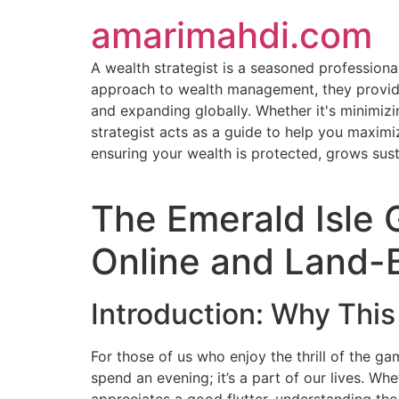
Skip
amarimahdi.com
to
content
A wealth strategist is a seasoned professional
approach to wealth management, they provide 
and expanding globally. Whether it's minimizi
strategist acts as a guide to help you maximi
ensuring your wealth is protected, grows sust
The Emerald Isle 
Online and Land-
Introduction: Why This
For those of us who enjoy the thrill of the ga
spend an evening; it’s a part of our lives. Wh