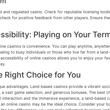
rm
d and regulated casino. Check for reputable licensing bodi
heck for positive feedback from other players. Ensure th
ibility: Playing on Your Ter
line casinos is convenience. You can play anytime, anywher
ppealing to busy individuals or those who live far from a la
 accessibility of online casinos allows you to enjoy your 
ay.
 Right Choice for You
que advantages. Land-based casinos provide a vibrant soci
, a vast game selection, and generous bonuses. The best c
ial interaction and the immersive experience, a land-based cas
 an online casino may be the ideal choice. Consider your b