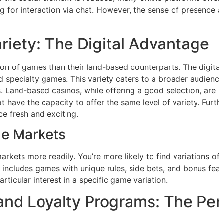
g for interaction via chat. However, the sense of presence
riety: The Digital Advantage
ion of games than their land-based counterparts. The digita
and specialty games. This variety caters to a broader audie
s. Land-based casinos, while offering a good selection, are 
have the capacity to offer the same level of variety. Furt
e fresh and exciting.
he Markets
arkets more readily. You’re more likely to find variations of
s includes games with unique rules, side bets, and bonus fe
rticular interest in a specific game variation.
and Loyalty Programs: The Per