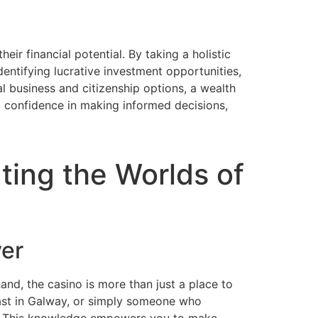
ir financial potential. By taking a holistic
entifying lucrative investment opportunities,
l business and citizenship options, a wealth
nd confidence in making informed decisions,
ting the Worlds of
yer
hand, the casino is more than just a place to
usiast in Galway, or simply someone who