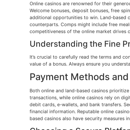
Online casinos are renowned for their generou
Welcome bonuses, deposit bonuses, free spins
additional opportunities to win. Land-based c
counterparts. Comps might include free meals, 
competitiveness of the online market drives c
Understanding the Fine Pr
It’s crucial to carefully read the terms and 
value of a bonus. Always ensure you understa
Payment Methods and S
Both online and land-based casinos prioritize
transactions, while online casinos rely on di
debit cards, e-wallets, and bank transfers. S
financial information. Reputable online casino
based casinos also have security measures in 