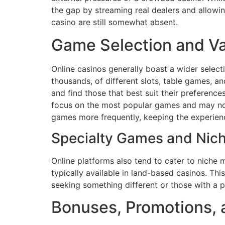
the gap by streaming real dealers and allowin
casino are still somewhat absent.
Game Selection and Va
Online casinos generally boast a wider select
thousands, of different slots, table games, 
and find those that best suit their preference
focus on the most popular games and may not 
games more frequently, keeping the experienc
Specialty Games and Nic
Online platforms also tend to cater to niche m
typically available in land-based casinos. Thi
seeking something different or those with a pa
Bonuses, Promotions, 