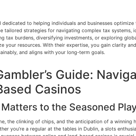
 dedicated to helping individuals and businesses optimize the
tailored strategies for navigating complex tax systems, id
ng tax burdens, diversifying investments, or exploring globa
ze your resources. With their expertise, you gain clarity a
ainably, and aligns with your long-term goals.
Gambler’s Guide: Naviga
Based Casinos
 Matters to the Seasoned Pla
me, the clinking of chips, and the anticipation of a winning 
ether you’re a regular at the tables in Dublin, a slots enth