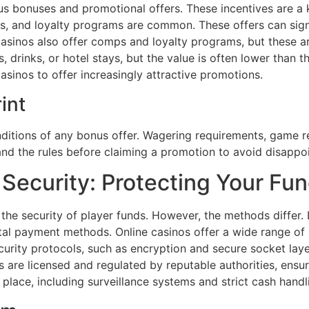
s bonuses and promotional offers. These incentives are a ke
, and loyalty programs are common. These offers can signi
asinos also offer comps and loyalty programs, but these are 
drinks, or hotel stays, but the value is often lower than t
asinos to offer increasingly attractive promotions.
int
conditions of any bonus offer. Wagering requirements, game r
nd the rules before claiming a promotion to avoid disappoi
ecurity: Protecting Your Fu
 the security of player funds. However, the methods differ.
gital payment methods. Online casinos offer a wide range of
ecurity protocols, such as encryption and secure socket lay
s are licensed and regulated by reputable authorities, ensur
place, including surveillance systems and strict cash hand