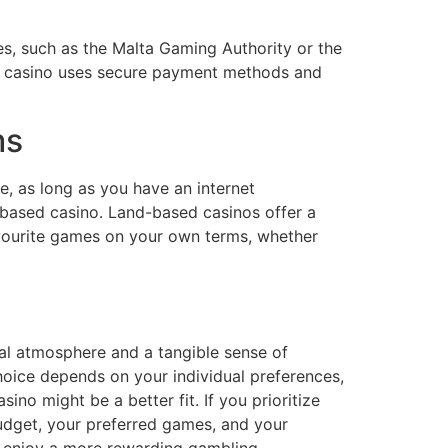
es, such as the Malta Gaming Authority or the
e casino uses secure payment methods and
ms
e, as long as you have an internet
nd-based casino. Land-based casinos offer a
favourite games on your own terms, whether
al atmosphere and a tangible sense of
hoice depends on your individual preferences,
ino might be a better fit. If you prioritize
udget, your preferred games, and your